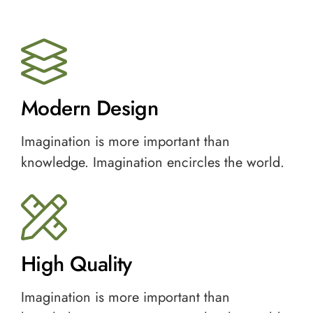
Modern Design
Imagination is more important than
knowledge. Imagination encircles the world.
High Quality
Imagination is more important than