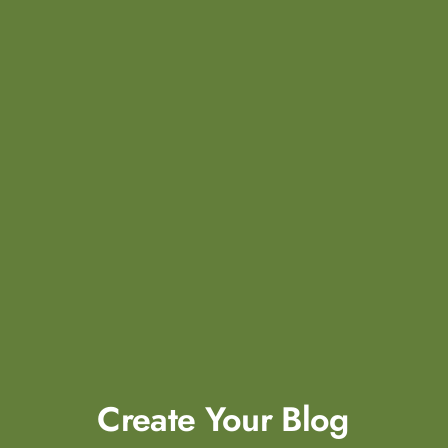
Create Your
Blog