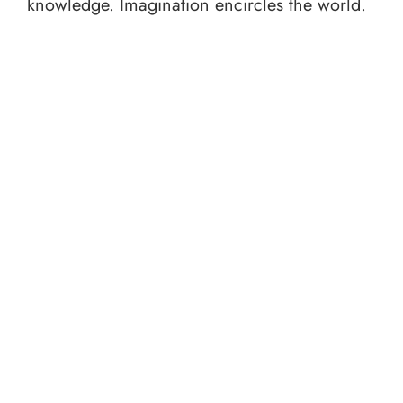
knowledge. Imagination encircles the world.