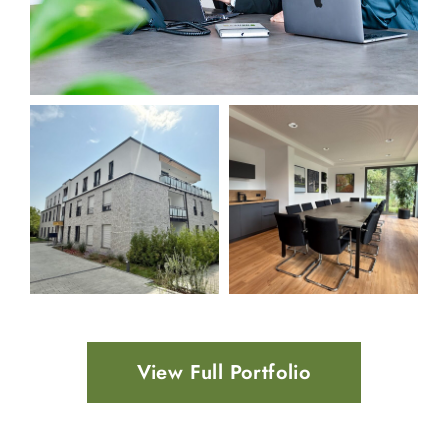
View Full Portfolio