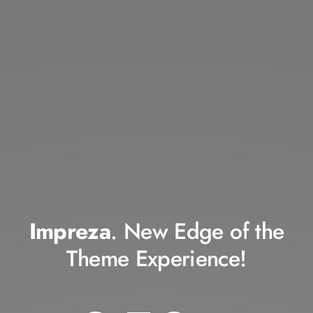
Impreza
. New Edge of the
Theme Experience!