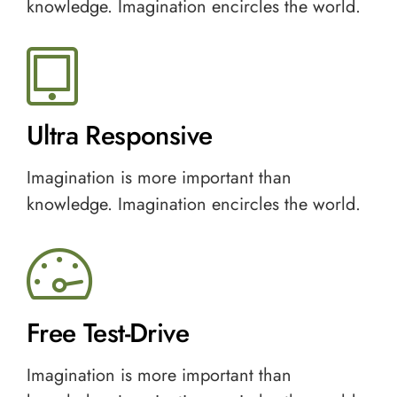
knowledge. Imagination encircles the world.
Ultra Responsive
Imagination is more important than
knowledge. Imagination encircles the world.
Free Test-Drive
Imagination is more important than