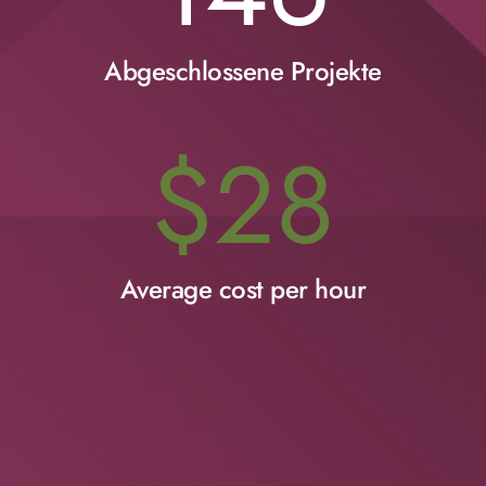
Abgeschlossene Projekte
$
28
Average cost per hour