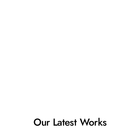
Our Latest Works