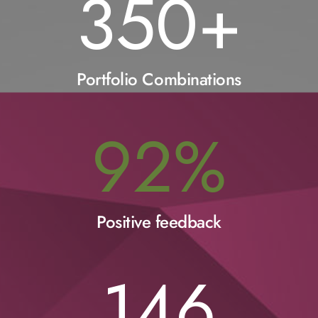
350
+
Portfolio Combinations
92
%
Positive feedback
146