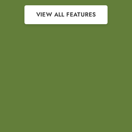
VIEW ALL FEATURES